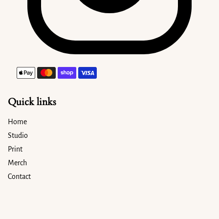
Payment methods
Quick links
Home
Studio
Print
Merch
Contact