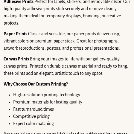
Adhesive Prints
Perfect for labels, stickers, and removable décor. Our
high-quality adhesive prints stick securely and remove cleanly,
making them ideal for temporary displays, branding, or creative
projects.
Paper Prints
Classic and versatile, our paper prints deliver crisp,
vibrant colors on premium paper stock. Great for photographs,
artwork reproductions, posters, and professional presentations.
Canvas Prints
Bring your images to life with our gallery-quality
canvas prints. Printed on durable canvas material and ready to hang,
these prints add an elegant, artistic touch to any space.
Why Choose Our Custom Printing?
High-resolution printing technology
Premium materials for lasting quality
Fast turnaround times
Competitive pricing
Expert color matching