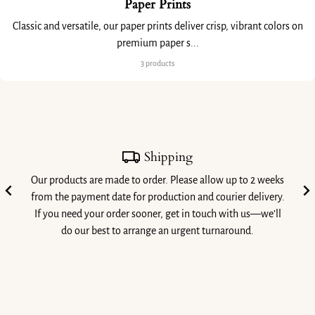
Paper Prints
Classic and versatile, our paper prints deliver crisp, vibrant colors on
premium paper s...
3 products
Shipping
Our products are made to order. Please allow up to 2 weeks
from the payment date for production and courier delivery.
If you need your order sooner, get in touch with us—we’ll
do our best to arrange an urgent turnaround.