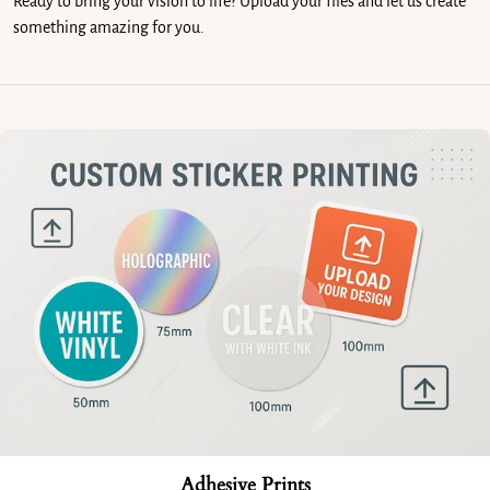
Ready to bring your vision to life? Upload your files and let us create
something amazing for you.
Adhesive Prints