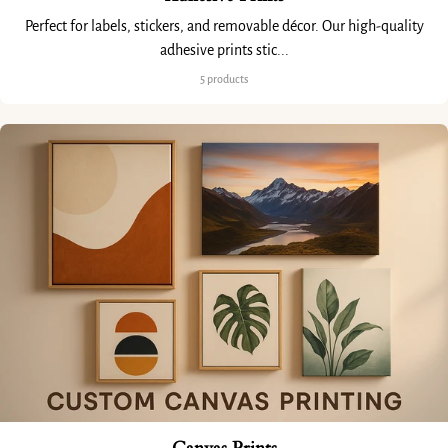
Perfect for labels, stickers, and removable décor. Our high-quality
adhesive prints stic...
5 products