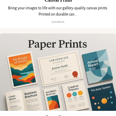
Canvas Prints
Bring your images to life with our gallery-quality canvas prints.
Printed on durable can...
6 products