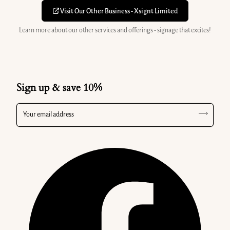
Visit Our Other Business - Xsignt Limited
Learn more about our other services and offerings - signage that excites!
Sign up & save 10%
Your email address