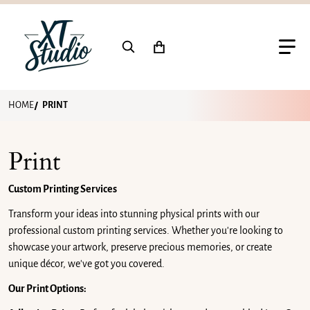
Search for...
HOME
PRINT
Print
Custom Printing Services
Transform your ideas into stunning physical prints with our
professional custom printing services. Whether you're looking to
showcase your artwork, preserve precious memories, or create
unique décor, we've got you covered.
Our Print Options: