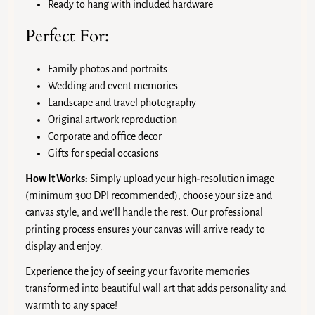
Ready to hang with included hardware
Perfect For:
Family photos and portraits
Wedding and event memories
Landscape and travel photography
Original artwork reproduction
Corporate and office decor
Gifts for special occasions
How It Works:
Simply upload your high-resolution image
(minimum 300 DPI recommended), choose your size and
canvas style, and we'll handle the rest. Our professional
printing process ensures your canvas will arrive ready to
display and enjoy.
Experience the joy of seeing your favorite memories
transformed into beautiful wall art that adds personality and
warmth to any space!