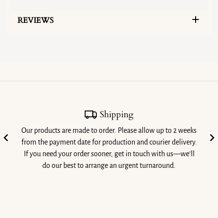
REVIEWS
Shipping
Our products are made to order. Please allow up to 2 weeks
from the payment date for production and courier delivery.
If you need your order sooner, get in touch with us—we’ll
do our best to arrange an urgent turnaround.