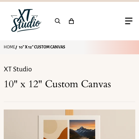
Search for...
HOME
10" X 12" CUSTOM CANVAS
XT Studio
10" x 12" Custom Canvas
files/10x12-custom-canvas-print.png