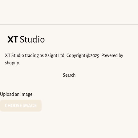
XT
Studio
XT Studio trading as Xsignt Ltd. Copyright @2025. Powered by
shopify.
Search
Upload an image
CHOOSE IMAGE