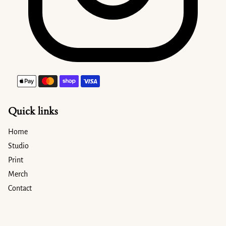
Payment methods
Quick links
Home
Studio
Print
Merch
Contact