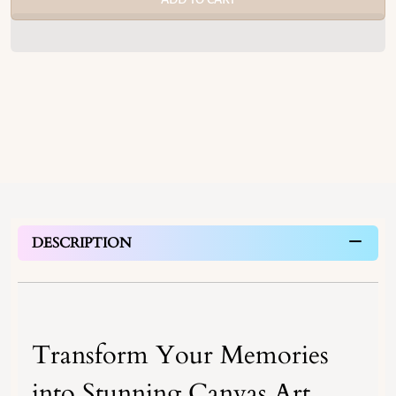
DESCRIPTION
Transform Your Memories
into Stunning Canvas Art