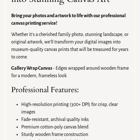
Bring your photos and artwork to life with our professional
canvas printing service!
Whether it's a cherished family photo, stunning landscape, or
original artwork, we'll transform your digital images into
museum-quality canvas prints that will be treasured for years
to come.
Gallery Wrap Canvas
- Edges wrapped around wooden frame
for a modern, frameless look
Professional Features:
High-resolution printing (300+ DPI) for crisp, clear
images
Fade-resistant, archival quality inks
Premium cotton-poly canvas blend
Sturdy wooden frame construction