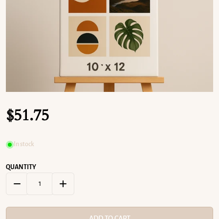
OPEN MEDIA 1 IN GALLERY VIEW
$
51.75
Regular price
In stock
QUANTITY
DECREASE QUANTITY FOR 10&QUOT; X 12&QUOT; CUSTOM CAN
INCREASE QUANTITY FOR 10&QUOT; X 12&QUOT
ADD TO CART