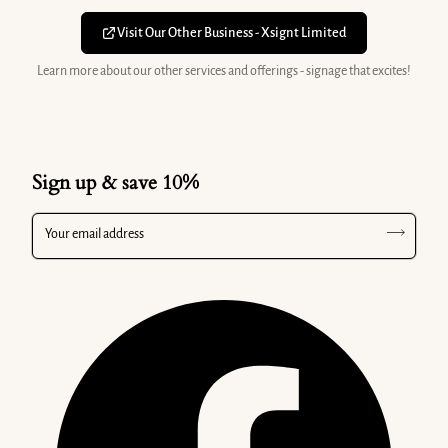
Visit Our Other Business - Xsignt Limited
Learn more about our other services and offerings - signage that excites!
Sign up & save 10%
Your email address